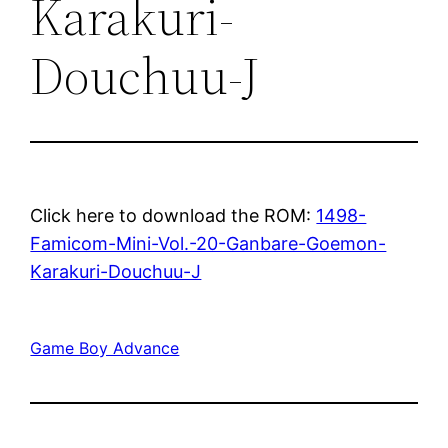
Karakuri-
Douchuu-J
Click here to download the ROM:
1498-
Famicom-Mini-Vol.-20-Ganbare-Goemon-
Karakuri-Douchuu-J
Game Boy Advance