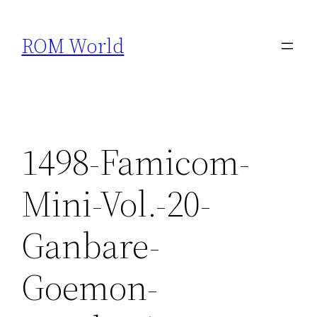
Skip
to
ROM World
content
1498-Famicom-
Mini-Vol.-20-
Ganbare-
Goemon-