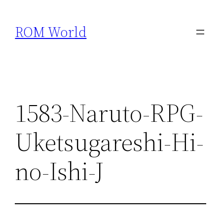
Skip
to
ROM World
content
1583-Naruto-RPG-
Uketsugareshi-Hi-
no-Ishi-J