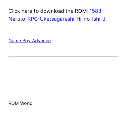
Click here to download the ROM:
1583-
Naruto-RPG-Uketsugareshi-Hi-no-Ishi-J
Game Boy Advance
ROM World