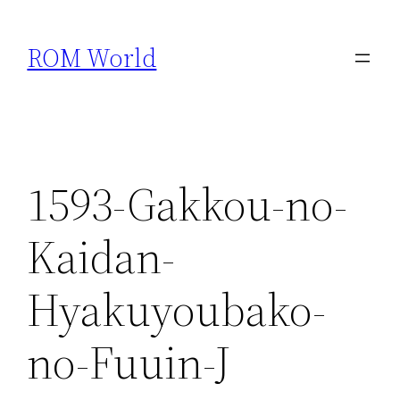
Skip
to
ROM World
content
1593-Gakkou-no-
Kaidan-
Hyakuyoubako-
no-Fuuin-J