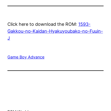
Click here to download the ROM:
1593-
Gakkou-no-Kaidan-Hyakuyoubako-no-Fuuin-
J
Game Boy Advance