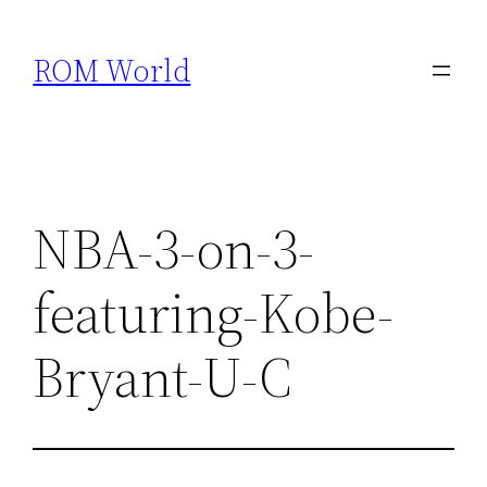
Skip
to
ROM World
content
NBA-3-on-3-
featuring-Kobe-
Bryant-U-C