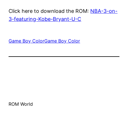
Click here to download the ROM:
NBA-3-on-
3-featuring-Kobe-Bryant-U-C
Game Boy Color
Game Boy Color
ROM World