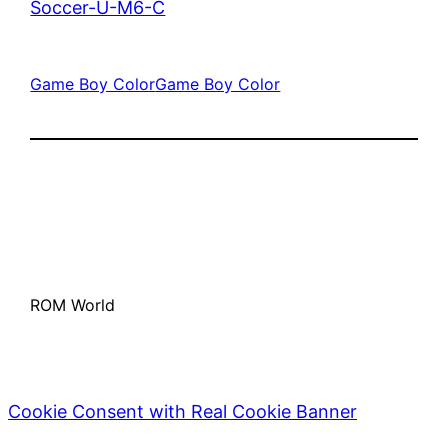
Soccer-U-M6-C
Game Boy Color
Game Boy Color
ROM World
Cookie Consent with Real Cookie Banner