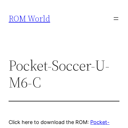
Skip
to
ROM World
content
Pocket-Soccer-U-
M6-C
Click here to download the ROM:
Pocket-