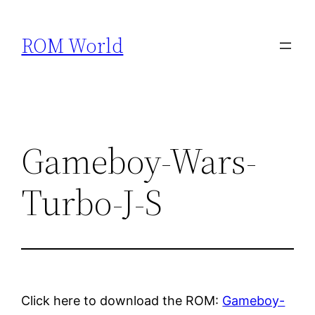
Skip
to
ROM World
content
Gameboy-Wars-
Turbo-J-S
Click here to download the ROM:
Gameboy-