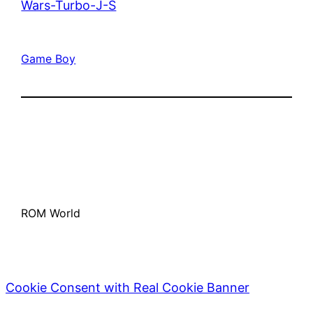
Wars-Turbo-J-S
Game Boy
ROM World
Cookie Consent with Real Cookie Banner