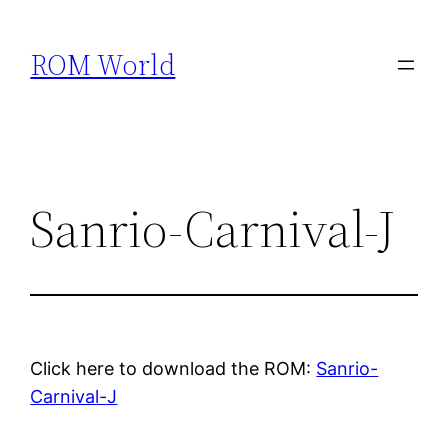
Skip
to
ROM World
content
Sanrio-Carnival-J
Click here to download the ROM:
Sanrio-
Carnival-J