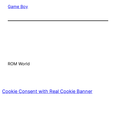
Game Boy
ROM World
Cookie Consent with Real Cookie Banner