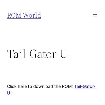
Skip
to
ROM World
content
Tail-Gator-U-
Click here to download the ROM:
Tail-Gator-
U-