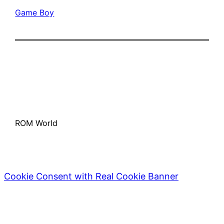
Game Boy
ROM World
Cookie Consent with Real Cookie Banner