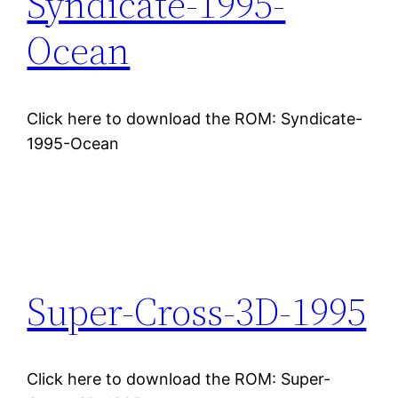
Syndicate-1995-
Ocean
Click here to download the ROM: Syndicate-
1995-Ocean
Super-Cross-3D-1995
Click here to download the ROM: Super-