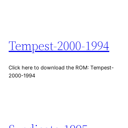
Tempest-2000-1994
Click here to download the ROM: Tempest-
2000-1994