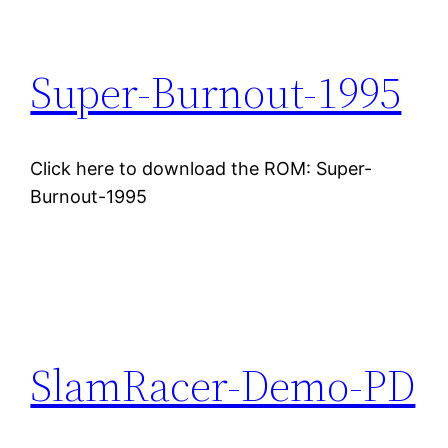
Super-Burnout-1995
Click here to download the ROM: Super-
Burnout-1995
SlamRacer-Demo-PD