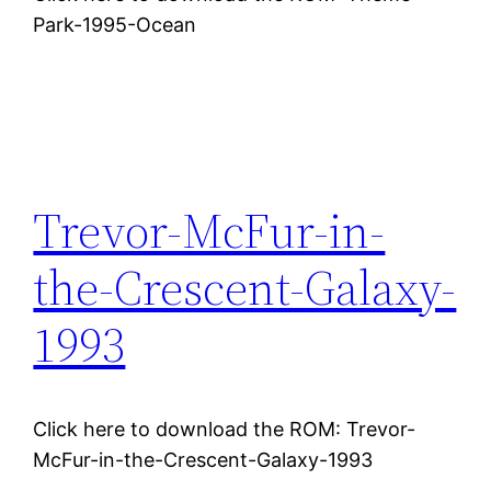
Park-1995-Ocean
Trevor-McFur-in-
the-Crescent-Galaxy-
1993
Click here to download the ROM: Trevor-
McFur-in-the-Crescent-Galaxy-1993