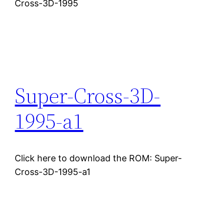
Cross-3D-1995
Super-Cross-3D-
1995-a1
Click here to download the ROM: Super-
Cross-3D-1995-a1