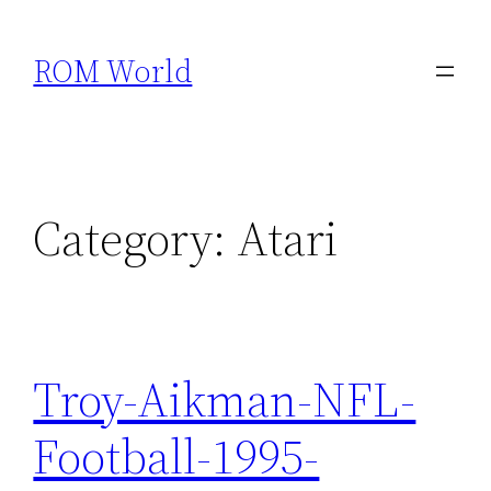
Skip
to
ROM World
content
Category:
Atari
Troy-Aikman-NFL-
Football-1995-