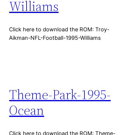
Williams
Click here to download the ROM: Troy-
Aikman-NFL-Football-1995-Williams
Theme-Park-1995-
Ocean
Click here to download the ROM: Theme-