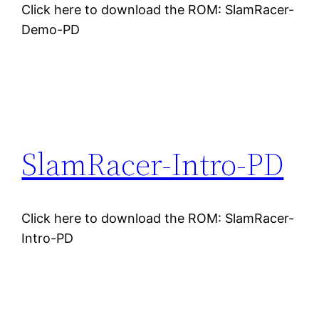
Click here to download the ROM: SlamRacer-
Demo-PD
SlamRacer-Intro-PD
Click here to download the ROM: SlamRacer-
Intro-PD