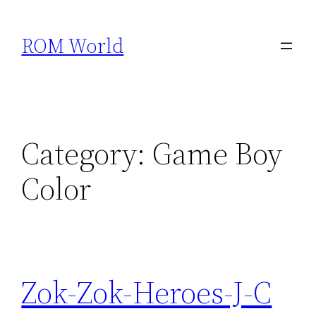
Skip
to
ROM World
content
Category:
Game Boy
Color
Zok-Zok-Heroes-J-C