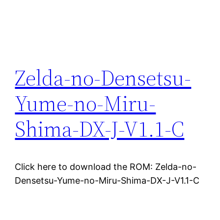
Zelda-no-Densetsu-
Yume-no-Miru-
Shima-DX-J-V1.1-C
Click here to download the ROM: Zelda-no-
Densetsu-Yume-no-Miru-Shima-DX-J-V1.1-C