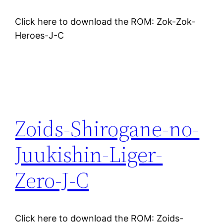
Click here to download the ROM: Zok-Zok-
Heroes-J-C
Zoids-Shirogane-no-
Juukishin-Liger-
Zero-J-C
Click here to download the ROM: Zoids-