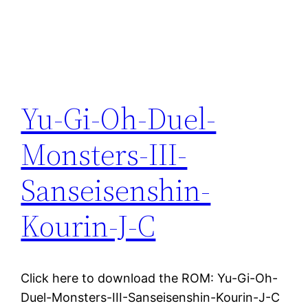
Yu-Gi-Oh-Duel-
Monsters-III-
Sanseisenshin-
Kourin-J-C
Click here to download the ROM: Yu-Gi-Oh-
Duel-Monsters-III-Sanseisenshin-Kourin-J-C