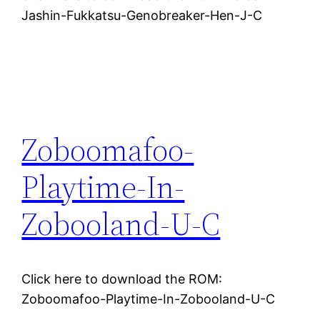
Jashin-Fukkatsu-Genobreaker-Hen-J-C
Zoboomafoo-
Playtime-In-
Zobooland-U-C
Click here to download the ROM:
Zoboomafoo-Playtime-In-Zobooland-U-C