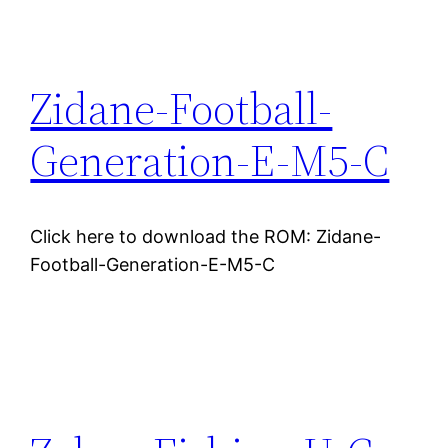
Zidane-Football-
Generation-E-M5-C
Click here to download the ROM: Zidane-
Football-Generation-E-M5-C