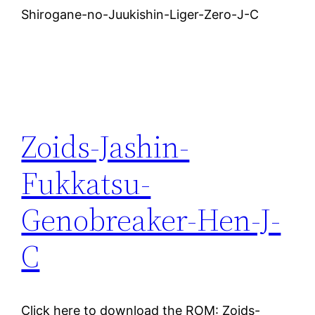
Shirogane-no-Juukishin-Liger-Zero-J-C
Zoids-Jashin-
Fukkatsu-
Genobreaker-Hen-J-
C
Click here to download the ROM: Zoids-