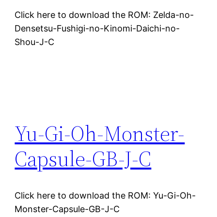
Click here to download the ROM: Zelda-no-
Densetsu-Fushigi-no-Kinomi-Daichi-no-
Shou-J-C
Yu-Gi-Oh-Monster-
Capsule-GB-J-C
Click here to download the ROM: Yu-Gi-Oh-
Monster-Capsule-GB-J-C