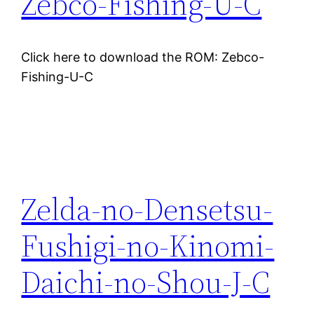
Zebco-Fishing-U-C
Click here to download the ROM: Zebco-
Fishing-U-C
Zelda-no-Densetsu-
Fushigi-no-Kinomi-
Daichi-no-Shou-J-C