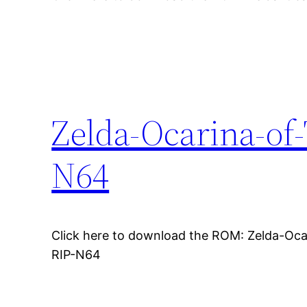
Zelda-Ocarina-of
N64
Click here to download the ROM: Zelda-Oc
RIP-N64