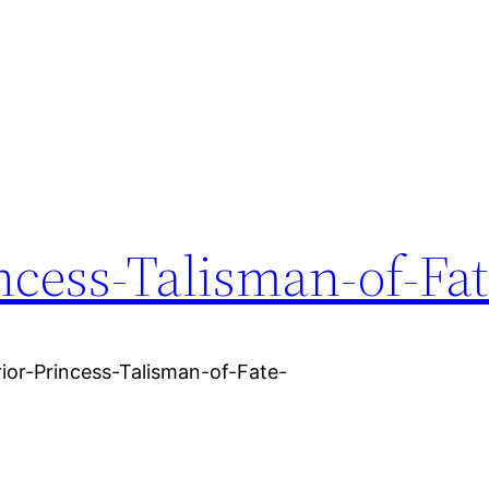
ncess-Talisman-of-Fat
ior-Princess-Talisman-of-Fate-