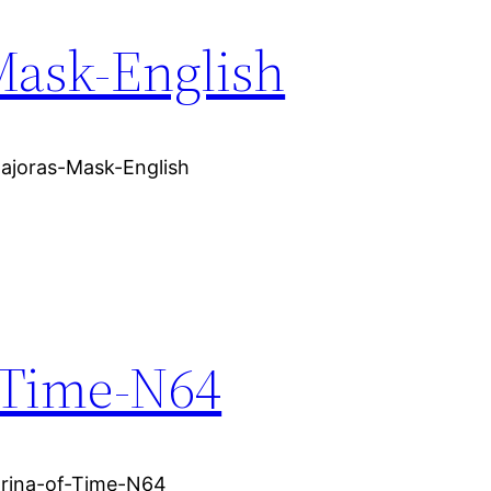
Mask-English
Majoras-Mask-English
-Time-N64
arina-of-Time-N64