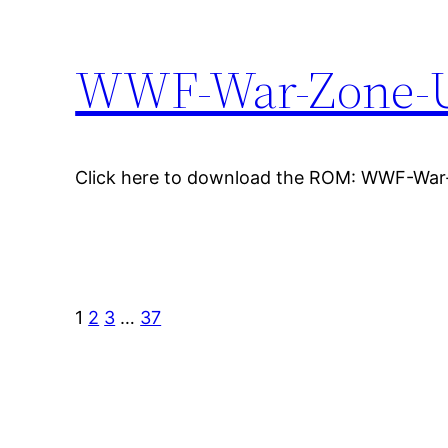
WWF-War-Zone-
Click here to download the ROM: WWF-Wa
1
2
3
…
37