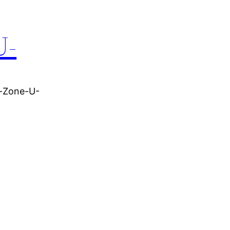
U-
r-Zone-U-