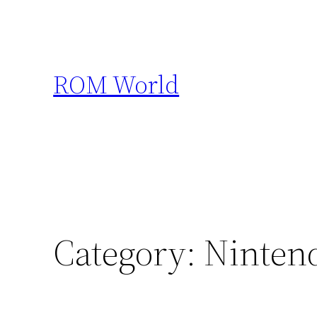
Skip
to
content
ROM World
Category:
Ninten