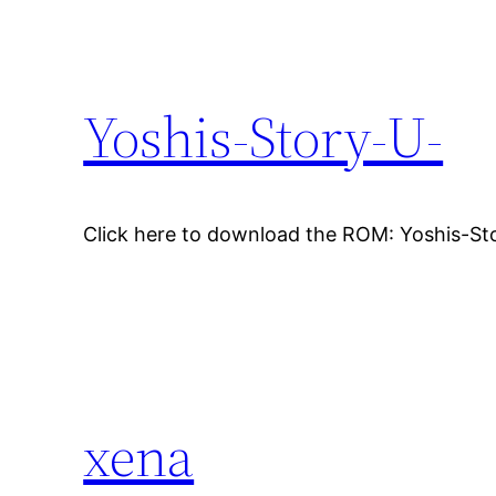
Yoshis-Story-U-
Click here to download the ROM: Yoshis-St
xena