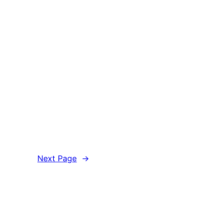
Next Page
→