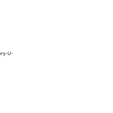
ory-U-