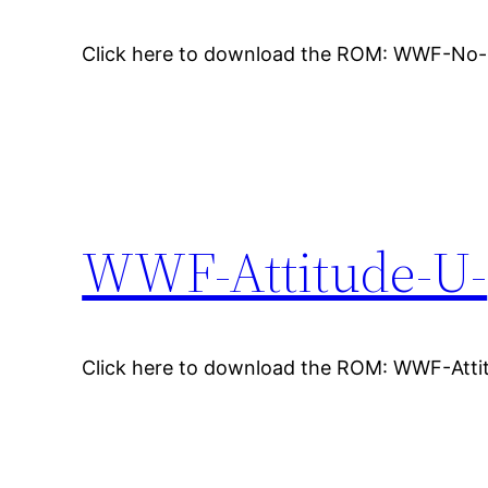
Click here to download the ROM: WWF-No
WWF-Attitude-U-
Click here to download the ROM: WWF-Atti