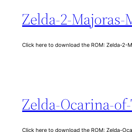
Zelda-2-Majoras-
Click here to download the ROM: Zelda-2-
Zelda-Ocarina-of
Click here to download the ROM: Zelda-Oc