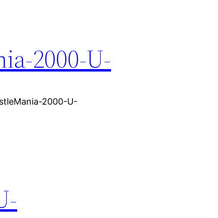
ia-2000-U-
stleMania-2000-U-
U-