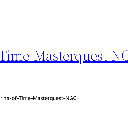
-Time-Masterquest-N
arina-of-Time-Masterquest-NGC-