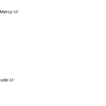
-Mercy-U-
tude-U-