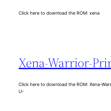
Click here to download the ROM: xena
Xena-Warrior-Pri
Click here to download the ROM: Xena-Warr
U-