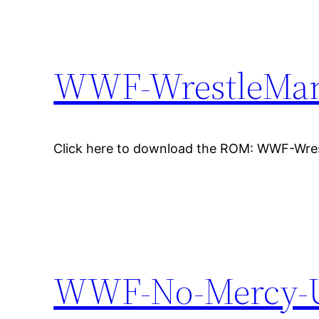
WWF-WrestleMan
Click here to download the ROM: WWF-Wre
WWF-No-Mercy-