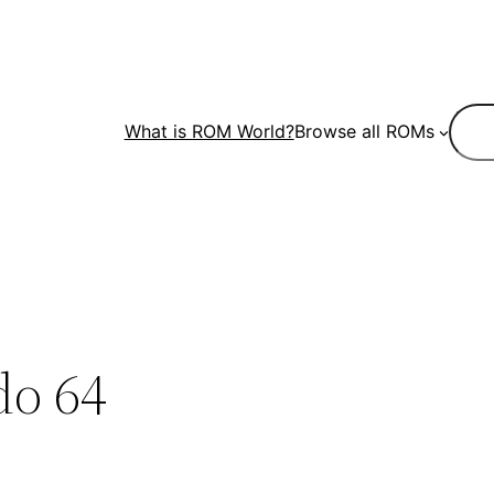
Sear
What is ROM World?
Browse all ROMs
do 64