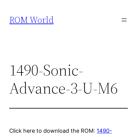
Skip
to
ROM World
content
1490-Sonic-
Advance-3-U-M6
Click here to download the ROM:
1490-