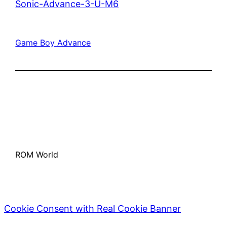
Sonic-Advance-3-U-M6
Game Boy Advance
ROM World
Cookie Consent with Real Cookie Banner