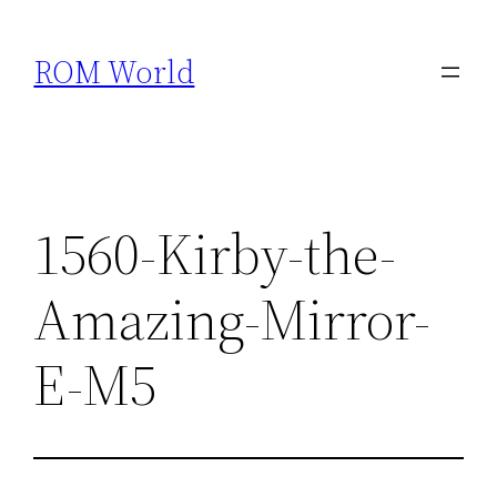
Skip
to
ROM World
content
1560-Kirby-the-
Amazing-Mirror-
E-M5