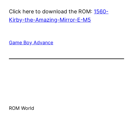
Click here to download the ROM:
1560-
Kirby-the-Amazing-Mirror-E-M5
Game Boy Advance
ROM World