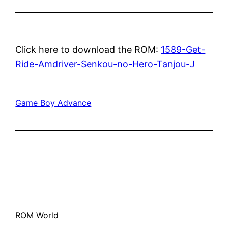
Click here to download the ROM:
1589-Get-
Ride-Amdriver-Senkou-no-Hero-Tanjou-J
Game Boy Advance
ROM World