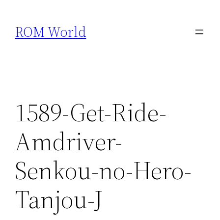
Skip
to
ROM World
content
1589-Get-Ride-
Amdriver-
Senkou-no-Hero-
Tanjou-J