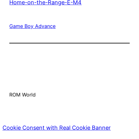
Home-on-the-Range-E-M4
Game Boy Advance
ROM World
Cookie Consent with Real Cookie Banner