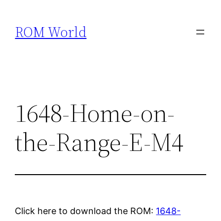
Skip
to
ROM World
content
1648-Home-on-
the-Range-E-M4
Click here to download the ROM:
1648-