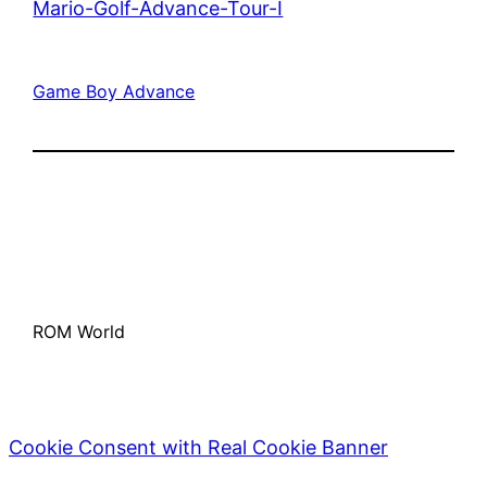
Mario-Golf-Advance-Tour-I
Game Boy Advance
ROM World
Cookie Consent with Real Cookie Banner