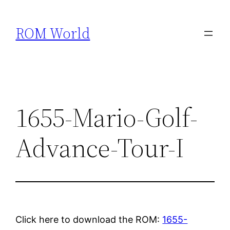
Skip
to
ROM World
content
1655-Mario-Golf-
Advance-Tour-I
Click here to download the ROM:
1655-