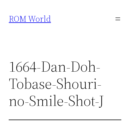
Skip
to
ROM World
content
1664-Dan-Doh-
Tobase-Shouri-
no-Smile-Shot-J