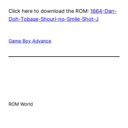
Click here to download the ROM:
1664-Dan-
Doh-Tobase-Shouri-no-Smile-Shot-J
Game Boy Advance
ROM World