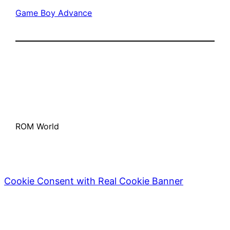
Game Boy Advance
ROM World
Cookie Consent with Real Cookie Banner