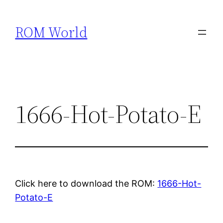
Skip
to
ROM World
content
1666-Hot-Potato-E
Click here to download the ROM:
1666-Hot-
Potato-E