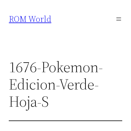
Skip
to
ROM World
content
1676-Pokemon-
Edicion-Verde-
Hoja-S