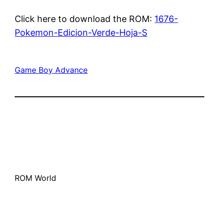
Click here to download the ROM:
1676-
Pokemon-Edicion-Verde-Hoja-S
Game Boy Advance
ROM World