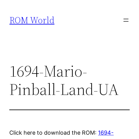
Skip
to
ROM World
content
1694-Mario-
Pinball-Land-UA
Click here to download the ROM:
1694-