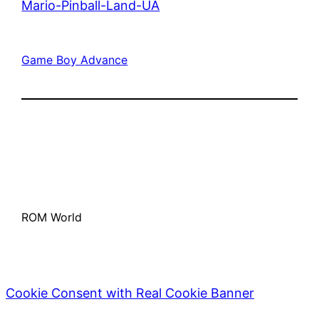
Mario-Pinball-Land-UA
Game Boy Advance
ROM World
Cookie Consent with Real Cookie Banner