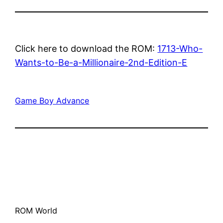
Click here to download the ROM:
1713-Who-
Wants-to-Be-a-Millionaire-2nd-Edition-E
Game Boy Advance
ROM World