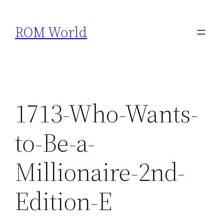
Skip
to
ROM World
content
1713-Who-Wants-
to-Be-a-
Millionaire-2nd-
Edition-E