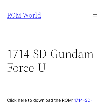
Skip
to
ROM World
content
1714-SD-Gundam-
Force-U
Click here to download the ROM:
1714-SD-