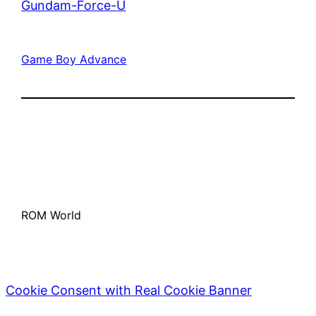
Gundam-Force-U
Game Boy Advance
ROM World
Cookie Consent with Real Cookie Banner