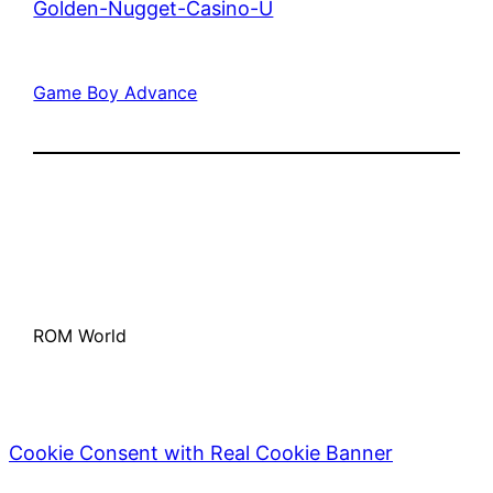
Golden-Nugget-Casino-U
Game Boy Advance
ROM World
Cookie Consent with Real Cookie Banner