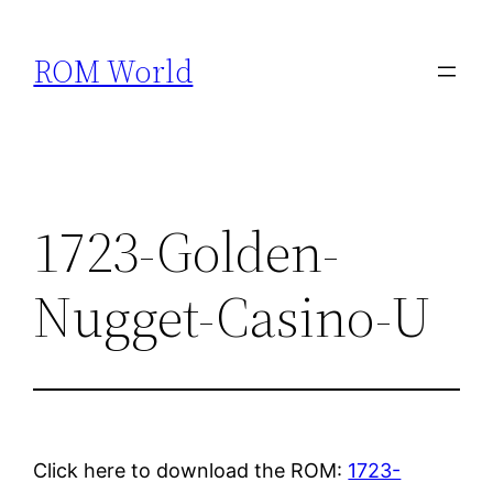
Skip
to
ROM World
content
1723-Golden-
Nugget-Casino-U
Click here to download the ROM:
1723-