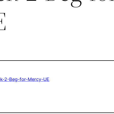
E
ek-2-Beg-for-Mercy-UE