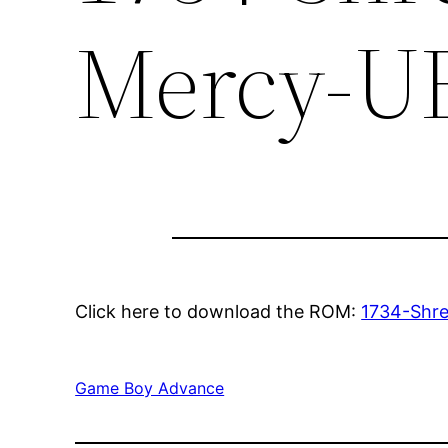
Mercy-U
Click here to download the ROM:
1734-Shr
Game Boy Advance