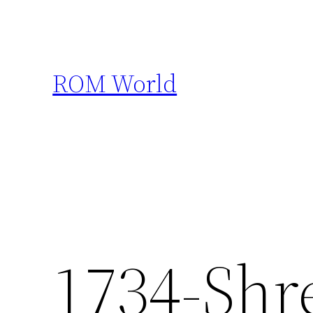
Skip
to
content
ROM World
1734-Shre