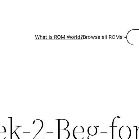
Sear
What is ROM World?
Browse all ROMs
k-2-Beg-fo