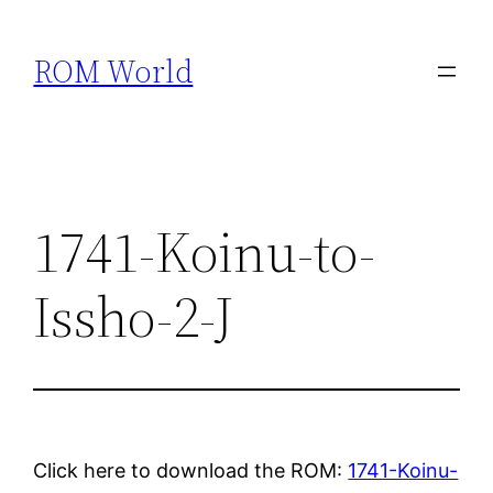
Skip
to
ROM World
content
1741-Koinu-to-
Issho-2-J
Click here to download the ROM:
1741-Koinu-