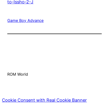
to-Issho-2-J
Game Boy Advance
ROM World
Cookie Consent with Real Cookie Banner