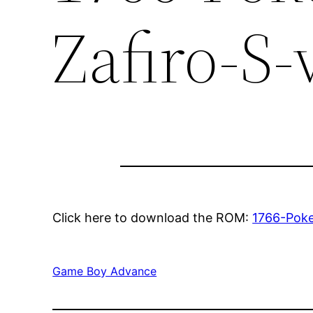
Zafiro-S-
Click here to download the ROM:
1766-Poke
Game Boy Advance