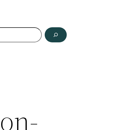
ch
on-