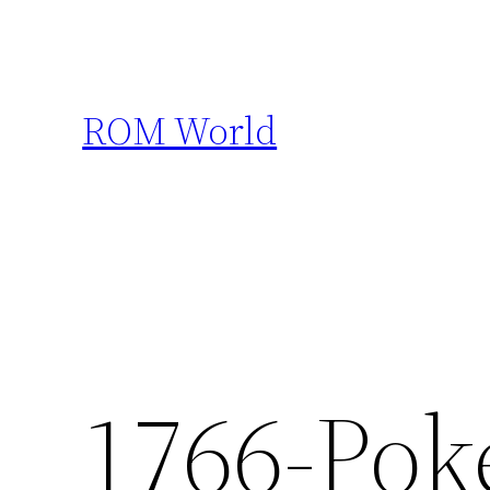
Skip
to
content
ROM World
1766-Pok