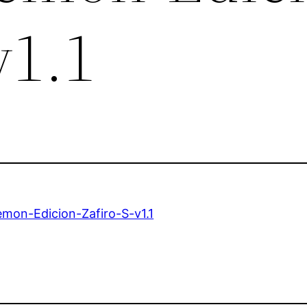
v1.1
mon-Edicion-Zafiro-S-v1.1