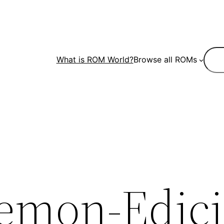
Sear
What is ROM World?
Browse all ROMs
emon-Edici