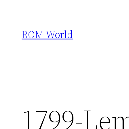
Skip
to
content
ROM World
1799-Lem