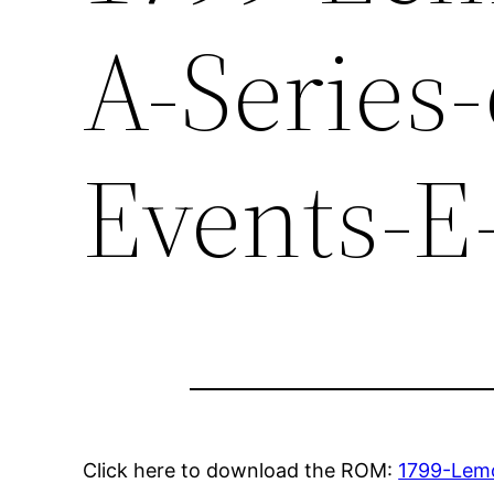
A-Series
Events-E
Click here to download the ROM:
1799-Lemo