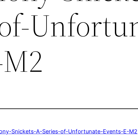
-of-Unfortu
-M2
ny-Snickets-A-Series-of-Unfortunate-Events-E-M2