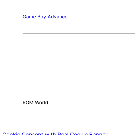
Game Boy Advance
ROM World
Cookie Consent with Real Cookie Banner