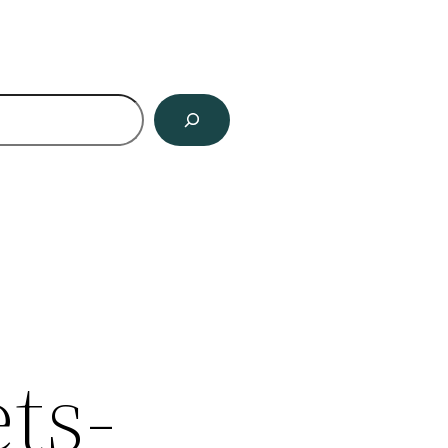
ch
ts-