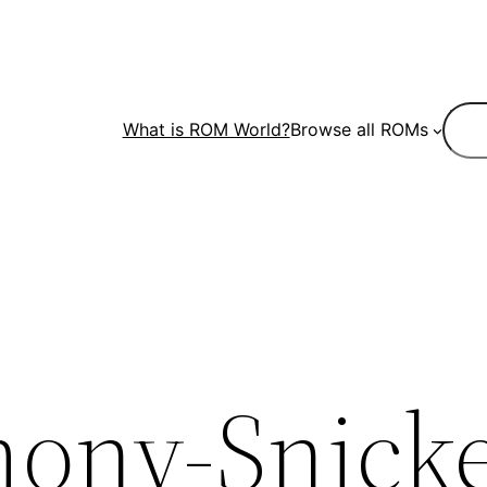
Sear
What is ROM World?
Browse all ROMs
ony-Snicke