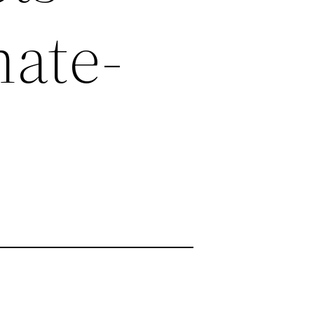
nate-