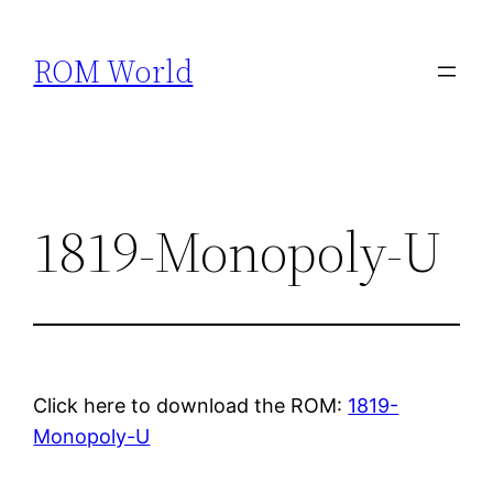
Skip
to
ROM World
content
1819-Monopoly-U
Click here to download the ROM:
1819-
Monopoly-U