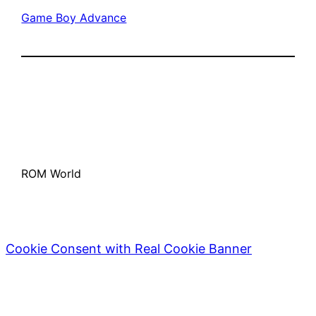
Game Boy Advance
ROM World
Cookie Consent with Real Cookie Banner