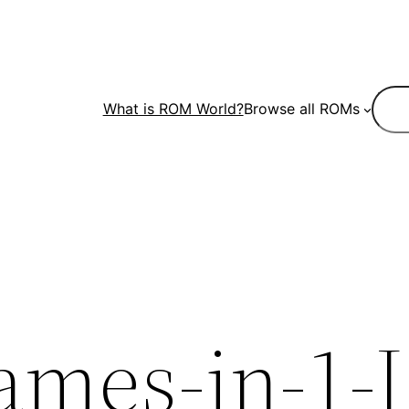
Sear
What is ROM World?
Browse all ROMs
ames-in-1-