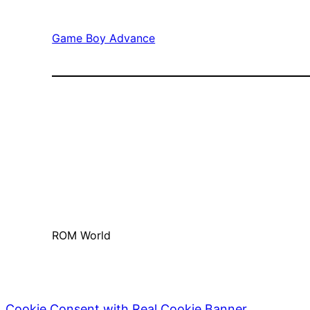
Game Boy Advance
ROM World
Cookie Consent with Real Cookie Banner