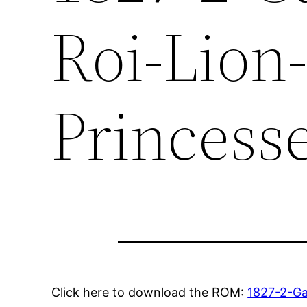
Roi-Lion
Princess
Click here to download the ROM:
1827-2-Ga