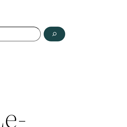
ch
Le-