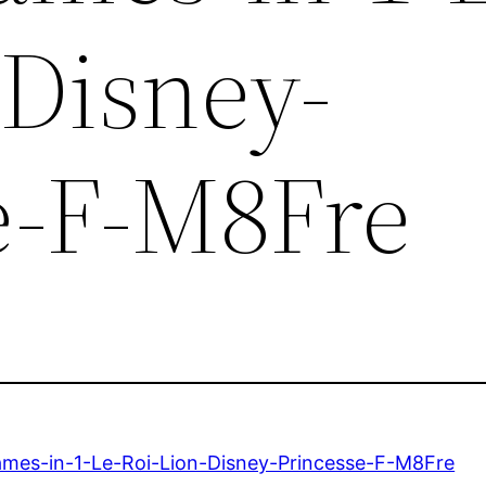
-Disney-
e-F-M8Fre
mes-in-1-Le-Roi-Lion-Disney-Princesse-F-M8Fre