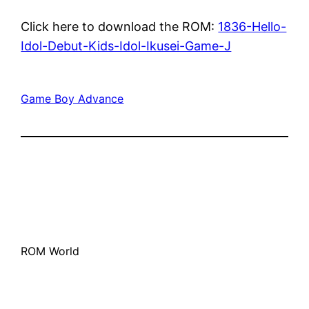
Click here to download the ROM:
1836-Hello-
Idol-Debut-Kids-Idol-Ikusei-Game-J
Game Boy Advance
ROM World