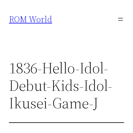
Skip
to
ROM World
content
1836-Hello-Idol-
Debut-Kids-Idol-
Ikusei-Game-J