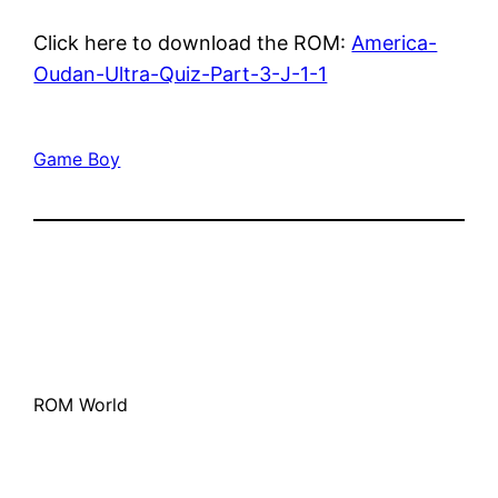
Click here to download the ROM:
America-
Oudan-Ultra-Quiz-Part-3-J-1-1
Game Boy
ROM World