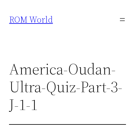
Skip
to
ROM World
content
America-Oudan-
Ultra-Quiz-Part-3-
J-1-1