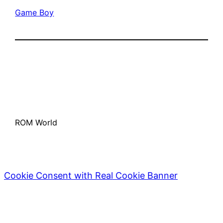
Game Boy
ROM World
Cookie Consent with Real Cookie Banner