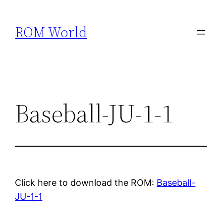
Skip
to
ROM World
content
Baseball-JU-1-1
Click here to download the ROM:
Baseball-
JU-1-1