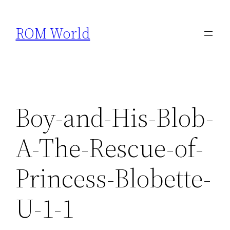
Skip
to
ROM World
content
Boy-and-His-Blob-
A-The-Rescue-of-
Princess-Blobette-
U-1-1