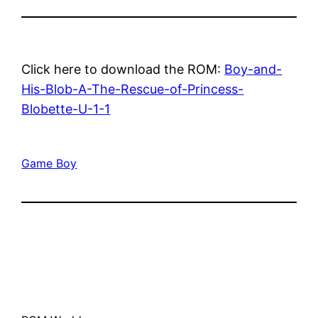
Click here to download the ROM:
Boy-and-
His-Blob-A-The-Rescue-of-Princess-
Blobette-U-1-1
Game Boy