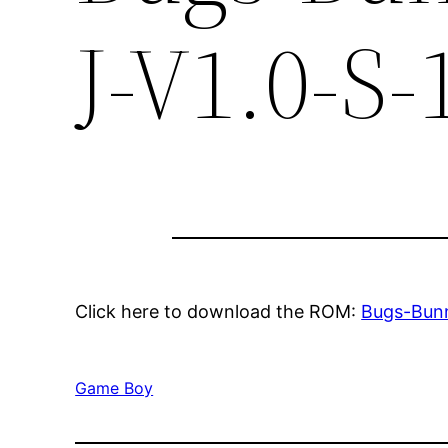
J-V1.0-S-
Click here to download the ROM:
Bugs-Bunn
Game Boy