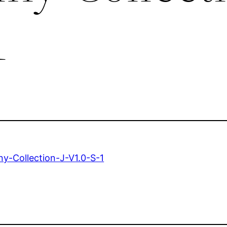
1
y-Collection-J-V1.0-S-1