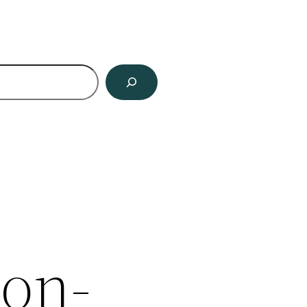
ch
ion-