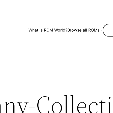
Sear
What is ROM World?
Browse all ROMs
ny-Collect