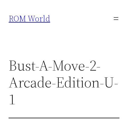
Skip
to
ROM World
content
Bust-A-Move-2-
Arcade-Edition-U-
1