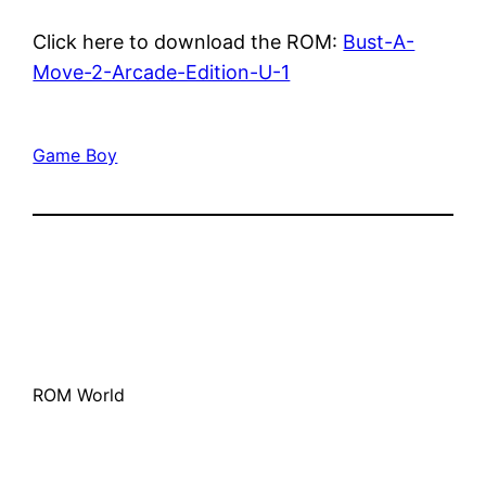
Click here to download the ROM:
Bust-A-
Move-2-Arcade-Edition-U-1
Game Boy
ROM World