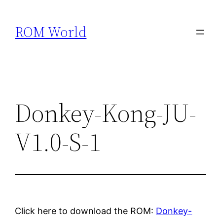
Skip
to
ROM World
content
Donkey-Kong-JU-
V1.0-S-1
Click here to download the ROM:
Donkey-