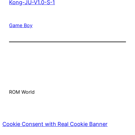
Kong-JU-V1.0-S-1
Game Boy
ROM World
Cookie Consent with Real Cookie Banner