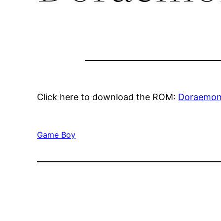
Click here to download the ROM:
Doraemon
Game Boy