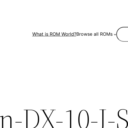
Sear
What is ROM World?
Browse all ROMs
-DX-10-J-S