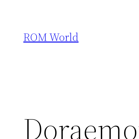
Skip
to
content
ROM World
Doraemon