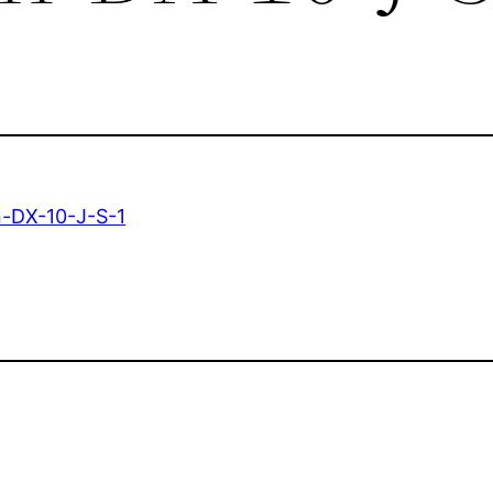
-DX-10-J-S-1