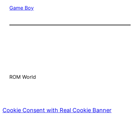
Game Boy
ROM World
Cookie Consent with Real Cookie Banner