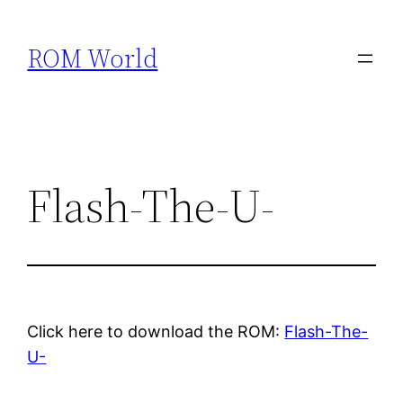
Skip
to
ROM World
content
Flash-The-U-
Click here to download the ROM:
Flash-The-
U-