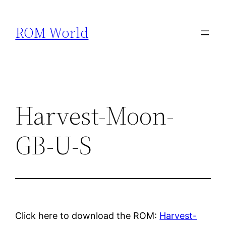
Skip
to
ROM World
content
Harvest-Moon-
GB-U-S
Click here to download the ROM:
Harvest-