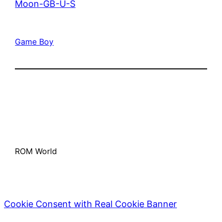
Moon-GB-U-S
Game Boy
ROM World
Cookie Consent with Real Cookie Banner