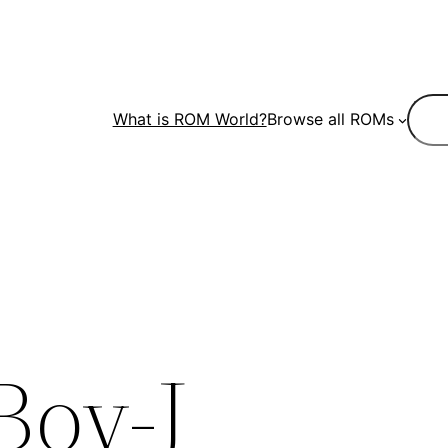
Sear
What is ROM World?
Browse all ROMs
Boy-J