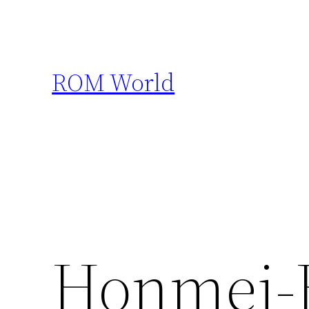
Skip
to
content
ROM World
Honmei-