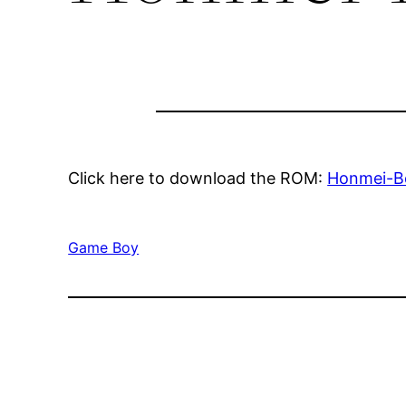
Click here to download the ROM:
Honmei-B
Game Boy