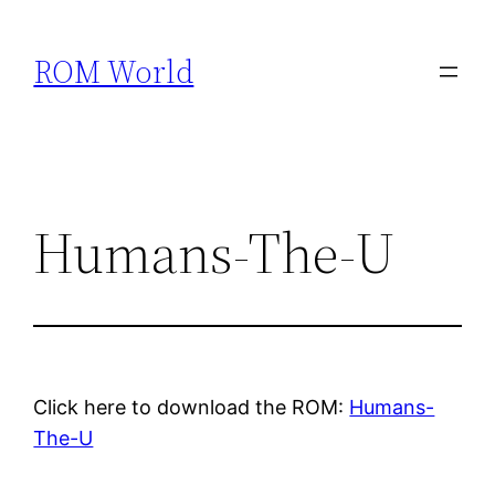
Skip
to
ROM World
content
Humans-The-U
Click here to download the ROM:
Humans-
The-U