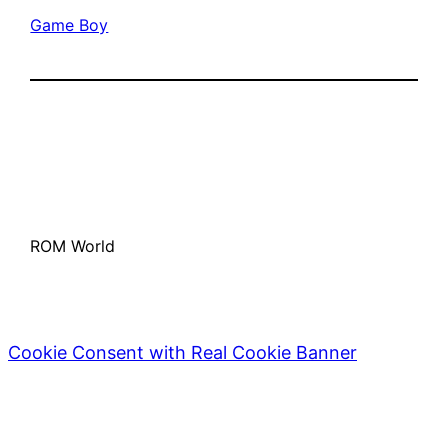
Game Boy
ROM World
Cookie Consent with Real Cookie Banner