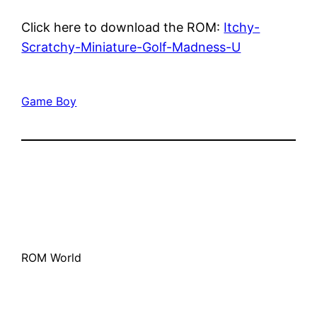
Click here to download the ROM:
Itchy-
Scratchy-Miniature-Golf-Madness-U
Game Boy
ROM World