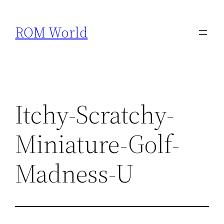
Skip
to
ROM World
content
Itchy-Scratchy-
Miniature-Golf-
Madness-U