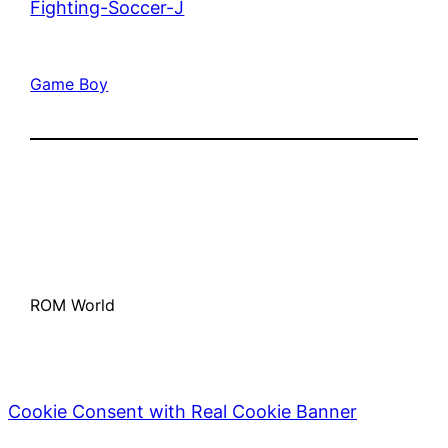
Fighting-Soccer-J
Game Boy
ROM World
Cookie Consent with Real Cookie Banner