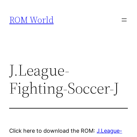
Skip
to
ROM World
content
J.League-
Fighting-Soccer-J
Click here to download the ROM:
J.League-