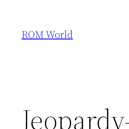
Skip
to
content
ROM World
Jeopardy