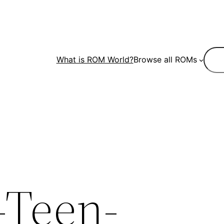
Sear
What is ROM World?
Browse all ROMs
-Teen-