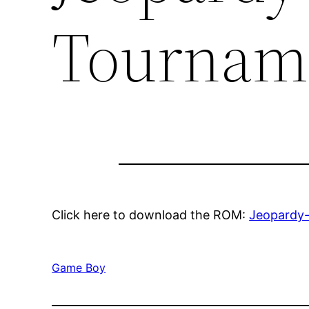
Tournam
Click here to download the ROM:
Jeopardy
Game Boy