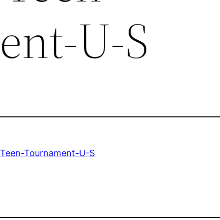
ent-U-S
-Teen-Tournament-U-S