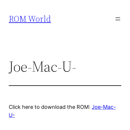
Skip
to
ROM World
content
Joe-Mac-U-
Click here to download the ROM:
Joe-Mac-
U-