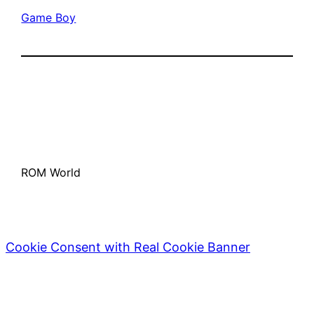
Game Boy
ROM World
Cookie Consent with Real Cookie Banner