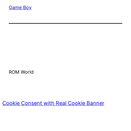
Game Boy
ROM World
Cookie Consent with Real Cookie Banner