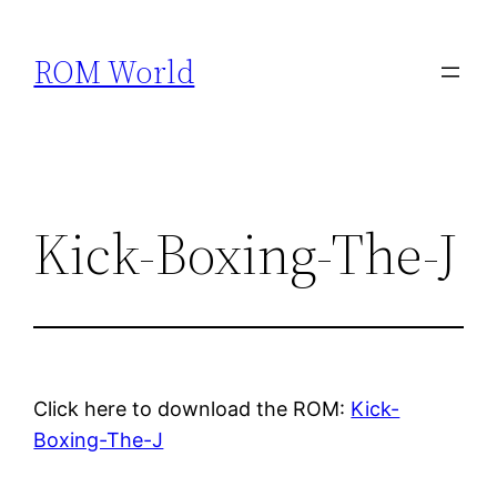
Skip
to
ROM World
content
Kick-Boxing-The-J
Click here to download the ROM:
Kick-
Boxing-The-J