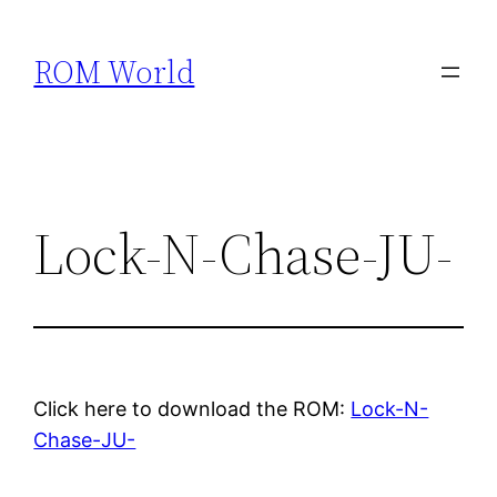
Skip
to
ROM World
content
Lock-N-Chase-JU-
Click here to download the ROM:
Lock-N-
Chase-JU-