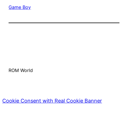
Game Boy
ROM World
Cookie Consent with Real Cookie Banner