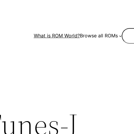
Sear
What is ROM World?
Browse all ROMs
unes-J