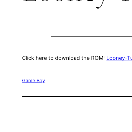
Click here to download the ROM:
Looney-T
Game Boy