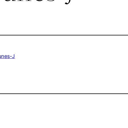
unes-J