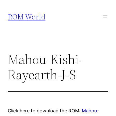
Skip
to
ROM World
content
Mahou-Kishi-
Rayearth-J-S
Click here to download the ROM:
Mahou-