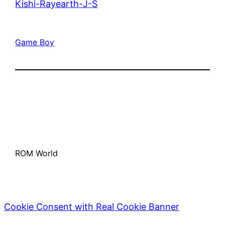
Kishi-Rayearth-J-S
Game Boy
ROM World
Cookie Consent with Real Cookie Banner