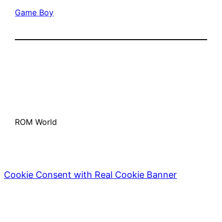
Game Boy
ROM World
Cookie Consent with Real Cookie Banner