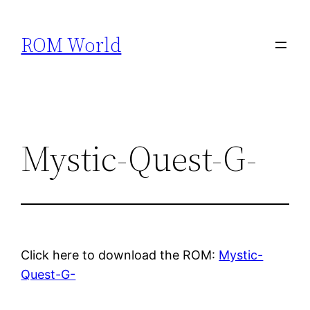
Skip
to
ROM World
content
Mystic-Quest-G-
Click here to download the ROM:
Mystic-
Quest-G-